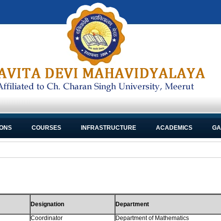
IONS
COURSES
INFRASTRUCTURE
ACADEMICS
GA
Designation
Department
Coordinator
Department of Mathematics