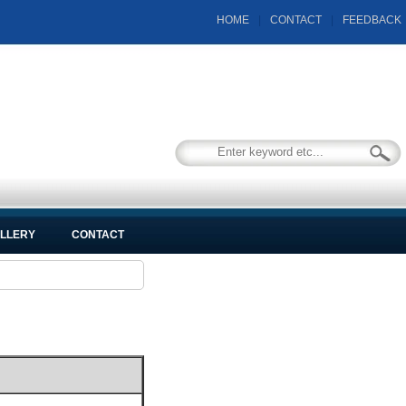
HOME
|
CONTACT
|
FEEDBACK
LLERY
CONTACT