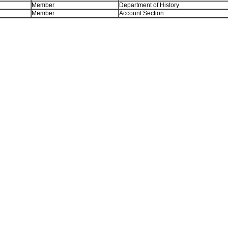
Member
Department of History
Member
Account Section