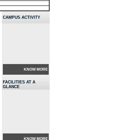
CAMPUS ACTIVITY
KNOW MORE
FACILITIES AT A
GLANCE
KNOW MORE