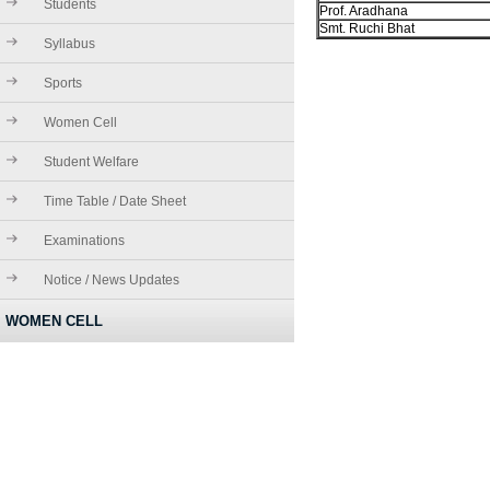
Students
Prof. Aradhana
Smt. Ruchi Bhat
Syllabus
Sports
Women Cell
Student Welfare
Time Table / Date Sheet
Examinations
Notice / News Updates
WOMEN CELL