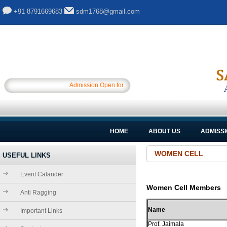
+91 8791669683
sdm1768@gmail.com
Admission Open for Session 2025-26.............
HOME
ABOUT US
ADMISS
WOMEN CELL
USEFUL LINKS
Event Calander
Women Cell Members
Anti Ragging
Name
Important Links
Prof. Jaimala