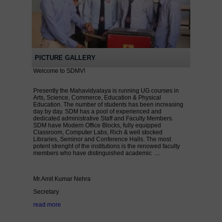
PICTURE GALLERY
Welcome to SDMV!
Presently the Mahavidyalaya is running UG courses in
Arts, Science, Commerce, Education & Physical
Education. The number of students has been increasing
day by day. SDM has a pool of experienced and
dedicated administrative Staff and Faculty Members.
SDM have Modern Office Blocks, fully equipped
Classroom, Computer Labs, Rich & well stocked
Libraries, Seminor and Conference Halls. The most
potent strenght of the institutions is the renowed faculty
members who have distinguished academic ....
Mr.Amit Kumar Nehra
Secretary
read more